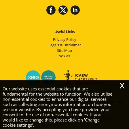
Useful Links
Privacy Policy
Legals & Disclaimer
Site Map
Cookies
|
x
Our website uses essential cookies that are
fundamental for the website to function. We also utilise
non-essential cookies to enhance our digital services
Derek Young & Co is a trading name of Derek Young & Co Accountants
such as collecting anonymous information on how you
LLP
use our website. By accepting you have provided your
consent to the use of non-essential cookies. If you
Copyright © 2026 | Derek Young & Co Accountants LLP
would like to change this, please click on 'Change
cookie settings'.