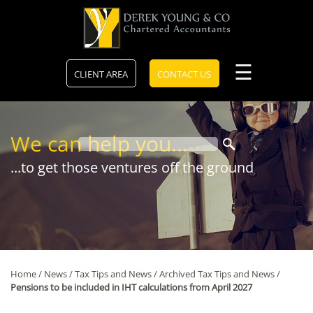
skip
to
navigation
skip
to
main
☰
CLIENT AREA
CONTACT US
content
We can help you...
...to get those ventures off the ground
Home
/
News
/
Tax Tips and News
/
Archived Tax Tips and News
/
Pensions to be included in IHT calculations from April 2027