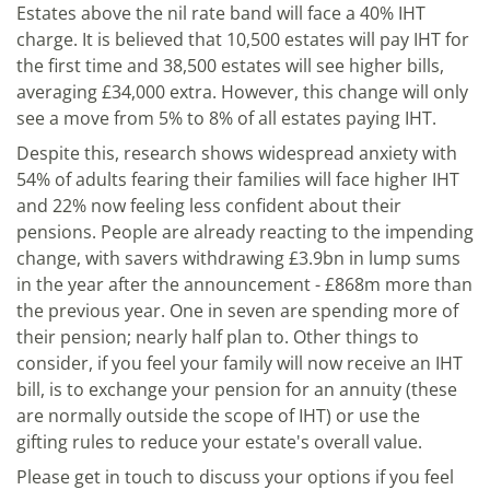
Estates above the nil rate band will face a 40% IHT
charge. It is believed that 10,500 estates will pay IHT for
the first time and 38,500 estates will see higher bills,
averaging £34,000 extra. However, this change will only
see a move from 5% to 8% of all estates paying IHT.
Despite this, research shows widespread anxiety with
54% of adults fearing their families will face higher IHT
and 22% now feeling less confident about their
pensions. People are already reacting to the impending
change, with savers withdrawing £3.9bn in lump sums
in the year after the announcement - £868m more than
the previous year. One in seven are spending more of
their pension; nearly half plan to. Other things to
consider, if you feel your family will now receive an IHT
bill, is to exchange your pension for an annuity (these
are normally outside the scope of IHT) or use the
gifting rules to reduce your estate's overall value.
Please get in touch to discuss your options if you feel