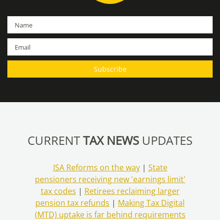
CURRENT
TAX NEWS
UPDATES
ISA Reforms on the way
|
State
pensioners receiving new 'earnings limit'
tax codes
|
Retirees reclaiming larger
pension tax refunds
|
Making Tax Digital
(MTD) uptake is far behind requirements