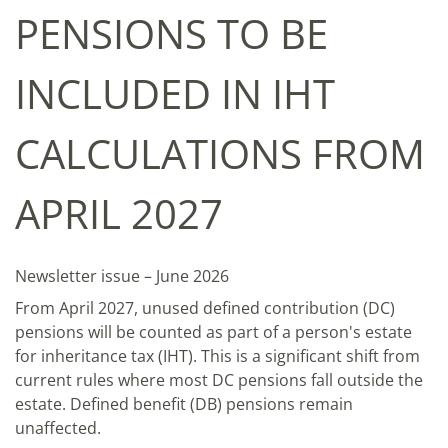
PENSIONS TO BE
INCLUDED IN IHT
CALCULATIONS FROM
APRIL 2027
Newsletter issue – June 2026
From April 2027, unused defined contribution (DC)
pensions will be counted as part of a person's estate
for inheritance tax (IHT). This is a significant shift from
current rules where most DC pensions fall outside the
estate. Defined benefit (DB) pensions remain
unaffected.