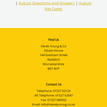
|
August Questions and Answers
|
August
Key Dates
Find Us
Derek Young & Co
Estate House
144 Evesham Street
Redditch
Worcestershire
B97 4HP
Contact Us
Telephone:
01527 62124
Alt Telephone:
01527 63547
Fax: 01527 584502
Email:
info@derekyoung.co.uk