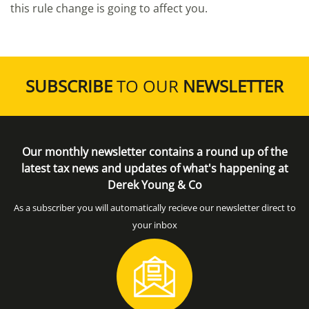
this rule change is going to affect you.
SUBSCRIBE
TO OUR
NEWSLETTER
Our monthly newsletter contains a round up of the
latest tax news and updates of what's happening at
Derek Young & Co
As a subscriber you will automatically recieve our newsletter direct to
your inbox